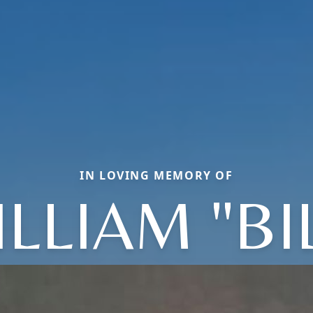
IN LOVING MEMORY OF
LLIAM "BI