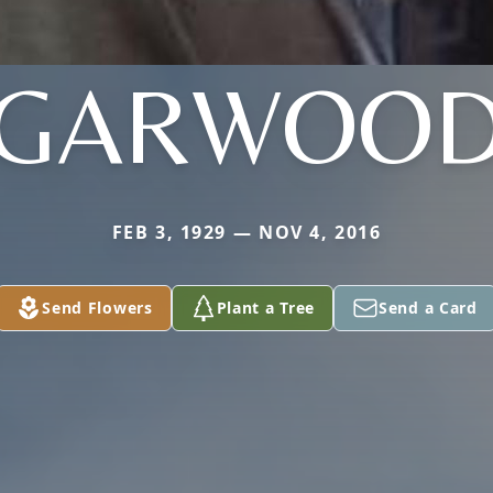
GARWOO
FEB 3, 1929 — NOV 4, 2016
Send Flowers
Plant a Tree
Send a Card