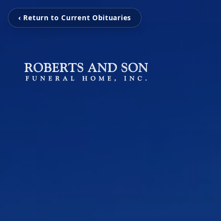
‹ Return to Current Obituaries