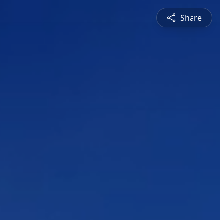
Share