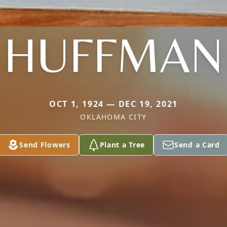
HUFFMAN
OCT 1, 1924 — DEC 19, 2021
OKLAHOMA CITY
Send Flowers
Plant a Tree
Send a Card