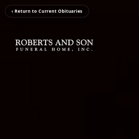
‹ Return to Current Obituaries