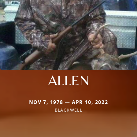
ALLEN
NOV 7, 1978 — APR 10, 2022
BLACKWELL