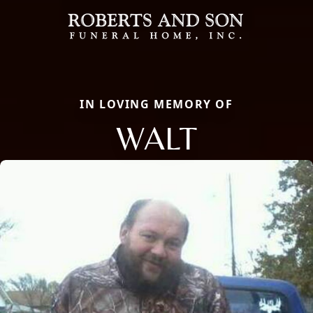
IN LOVING MEMORY OF
WALT