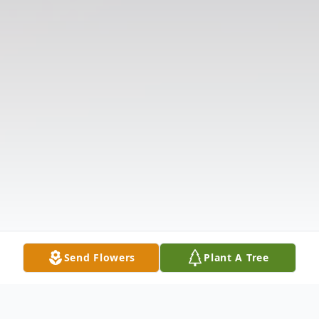
Send Flowers
Plant A Tree