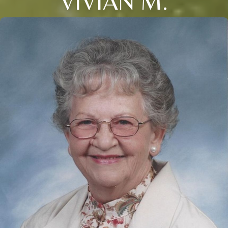
VIVIAN M.