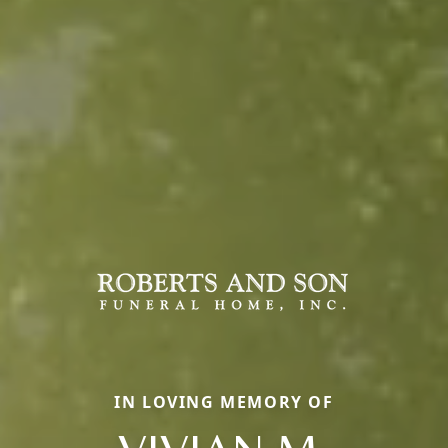
IN LOVING MEMORY OF