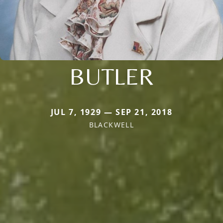
BUTLER
JUL 7, 1929 — SEP 21, 2018
BLACKWELL