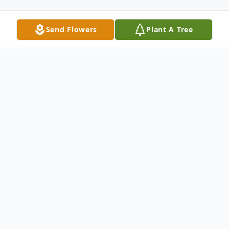
Send Flowers
Plant A Tree
Obituary
Vivian Marie Butler of Blackwell, Oklahoma, died
early Friday morning September 21, 2018, in the
Hillcrest Manor Nursing Home at the age of 89 years.