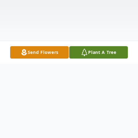
Send Flowers
Plant A Tree
Obituary