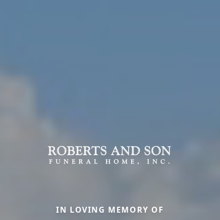
IN LOVING MEMORY OF