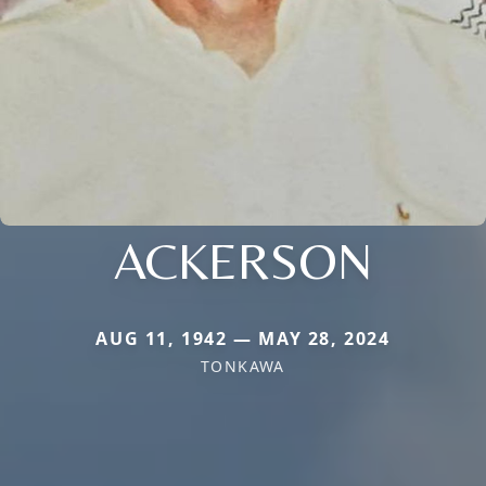
ACKERSON
AUG 11, 1942 — MAY 28, 2024
TONKAWA