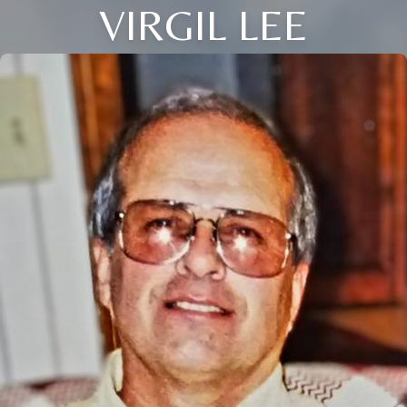
VIRGIL LEE