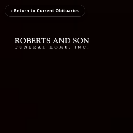
‹ Return to Current Obituaries