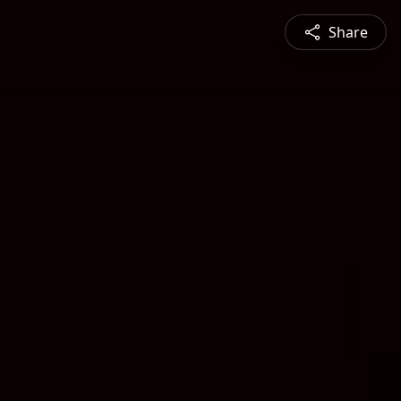
Share