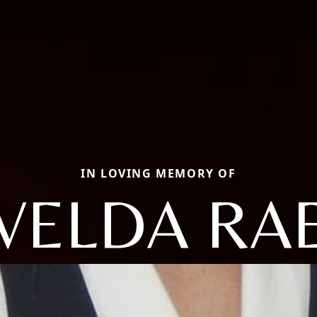
IN LOVING MEMORY OF
VELDA RA