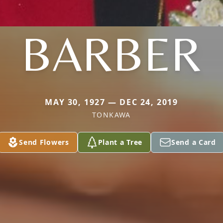
BARBER
MAY 30, 1927 — DEC 24, 2019
TONKAWA
Send Flowers
Plant a Tree
Send a Card