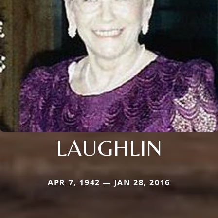
LAUGHLIN
APR 7, 1942 — JAN 28, 2016