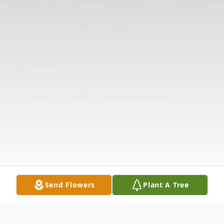
Send Flowers
Plant A Tree