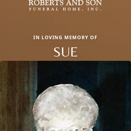
IN LOVING MEMORY OF
SUE