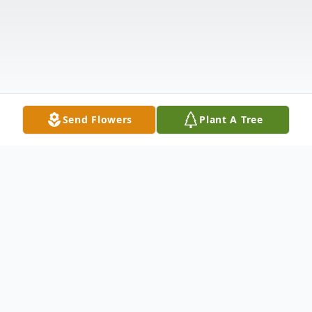
Send Flowers
Plant A Tree
Obituary