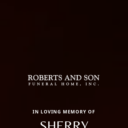
IN LOVING MEMORY OF
SHERRY