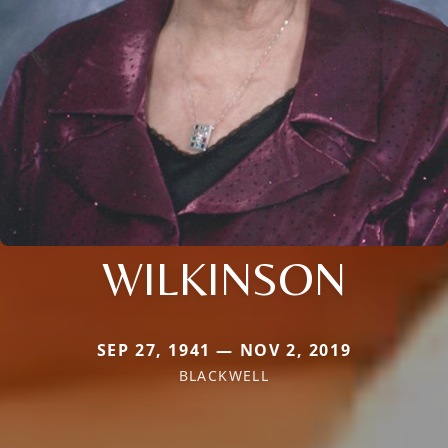
WILKINSON
SEP 27, 1941 — NOV 2, 2019
BLACKWELL