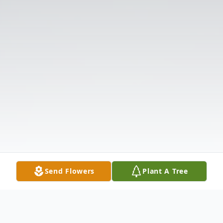
Send Flowers
Plant A Tree