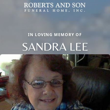
IN LOVING MEMORY OF
SANDRA LEE