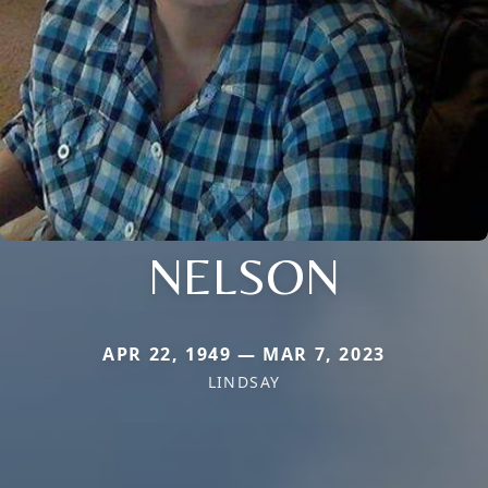
NELSON
APR 22, 1949 — MAR 7, 2023
LINDSAY