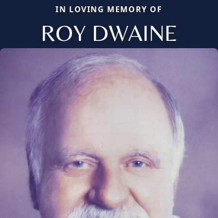
IN LOVING MEMORY OF
ROY DWAINE