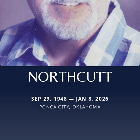
NORTHCUTT
SEP 29, 1948 — JAN 8, 2026
PONCA CITY, OKLAHOMA