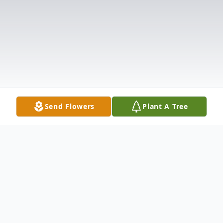
Send Flowers
Plant A Tree
Obituary