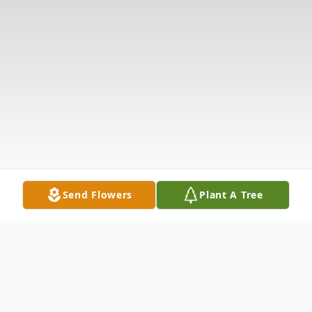
Send Flowers
Plant A Tree