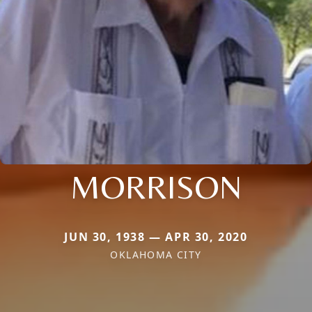
MORRISON
JUN 30, 1938 — APR 30, 2020
OKLAHOMA CITY