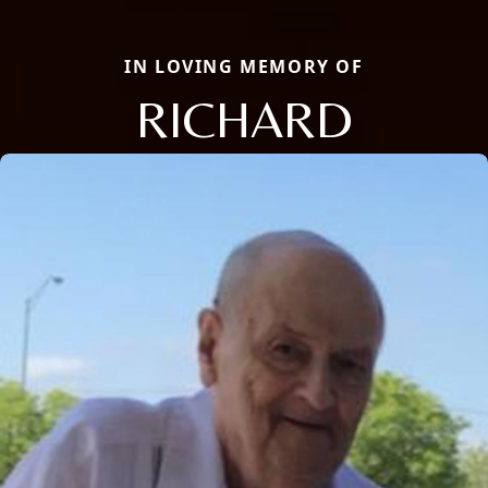
IN LOVING MEMORY OF
RICHARD