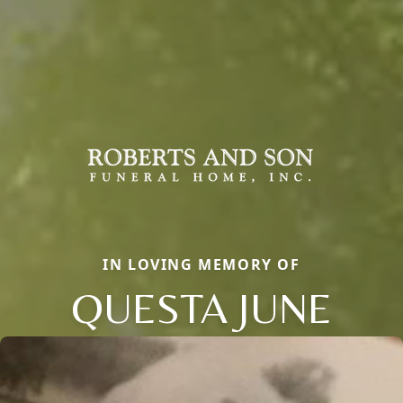
IN LOVING MEMORY OF
QUESTA JUNE