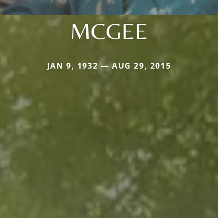
MCGEE
JAN 9, 1932 — AUG 29, 2015