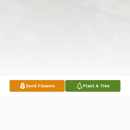
Send Flowers
Plant A Tree