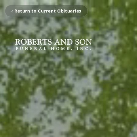
‹ Return to Current Obituaries