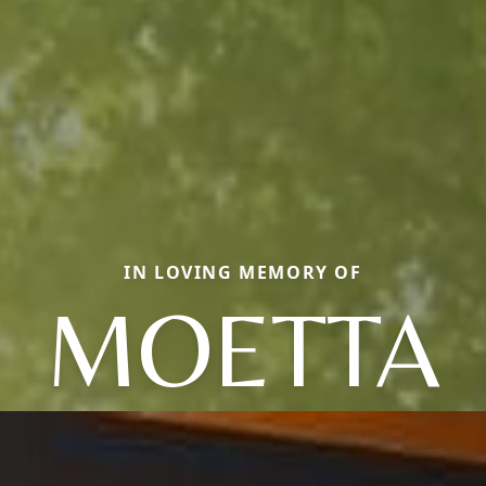
IN LOVING MEMORY OF
MOETTA