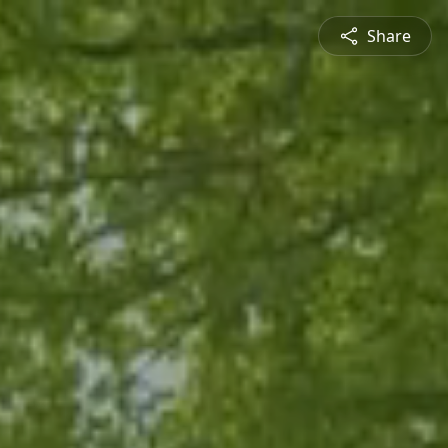
Share