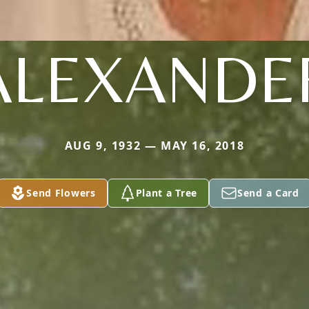
ALEXANDE
AUG 9, 1932 — MAY 16, 2018
Send Flowers
Plant a Tree
Send a Card