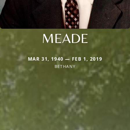
MEADE
MAR 31, 1940 — FEB 1, 2019
BETHANY