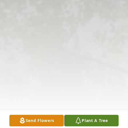
Send Flowers
Plant A Tree