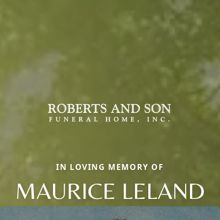
IN LOVING MEMORY OF
MAURICE LELAND