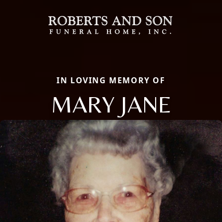
IN LOVING MEMORY OF
MARY JANE