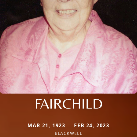
FAIRCHILD
MAR 21, 1923 — FEB 24, 2023
BLACKWELL