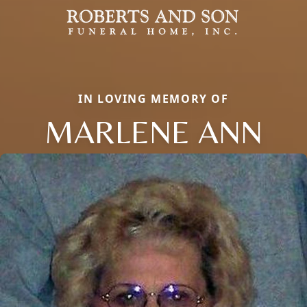
IN LOVING MEMORY OF
MARLENE ANN