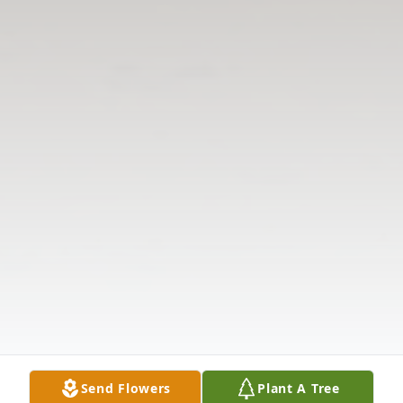
Send Flowers
Plant A Tree