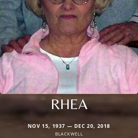
RHEA
NOV 15, 1937 — DEC 20, 2018
BLACKWELL