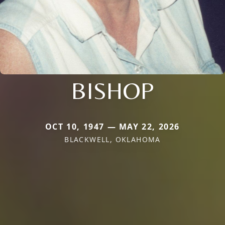
BISHOP
OCT 10, 1947 — MAY 22, 2026
BLACKWELL, OKLAHOMA