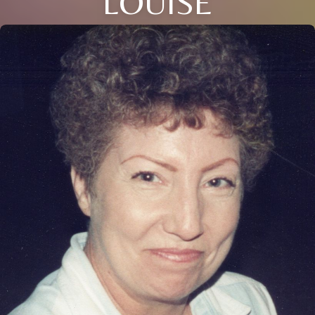
LOUISE