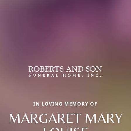
IN LOVING MEMORY OF
MARGARET MARY