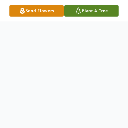
Send Flowers
Plant A Tree
Obituary
Margaret Mary Bishop (whose 2nd middle
name shan't be named) left this mortal
realm on May 22, 2026.
Margaret was born October 10, 1947 in