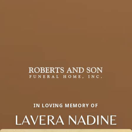
IN LOVING MEMORY OF
LAVERA NADINE