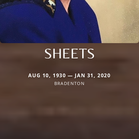
SHEETS
AUG 10, 1930 — JAN 31, 2020
BRADENTON