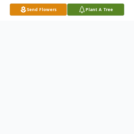
Send Flowers
Plant A Tree
Obituary
A tribute to my mother:
It is with great sadness, but more
importantly peacefulness that I share the
passing of one of Blackwell's most loyal