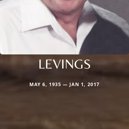
LEVINGS
MAY 6, 1935 — JAN 1, 2017