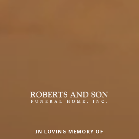
IN LOVING MEMORY OF