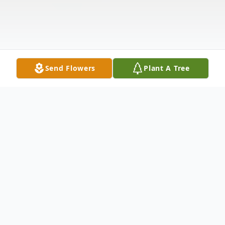
Send Flowers
Plant A Tree
Obituary
Kenneth Stephen Levings of Blackwell died