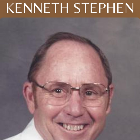
KENNETH STEPHEN