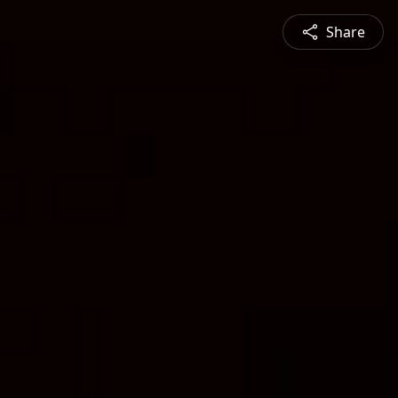
Share