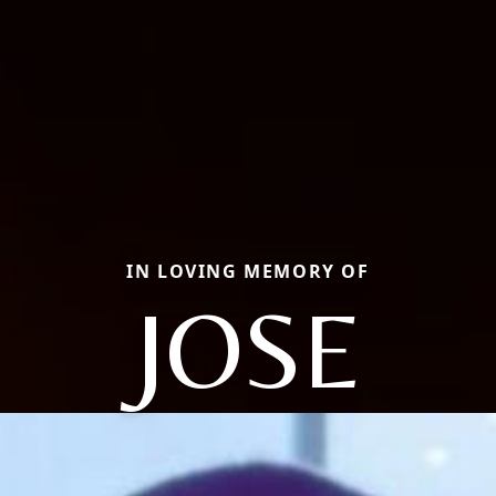
IN LOVING MEMORY OF
JOSE