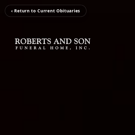
‹ Return to Current Obituaries