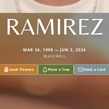
RAMIREZ
MAR 24, 1998 — JUN 3, 2024
BLACKWELL
Send Flowers
Plant a Tree
Send a Card