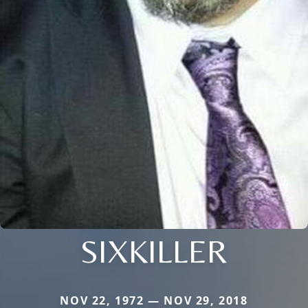
SIXKILLER
NOV 22, 1972 — NOV 29, 2018