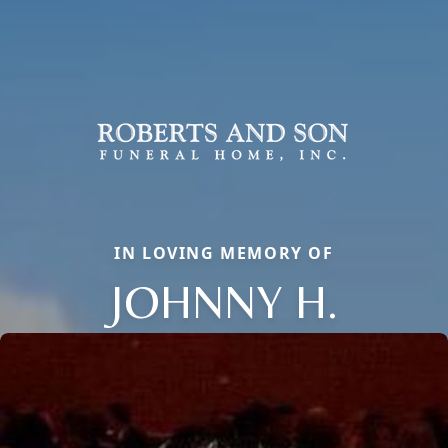
IN LOVING MEMORY OF
JOHNNY H.