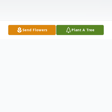
Send Flowers
Plant A Tree
Obituary
John Hiram Sixkiller of Oklahoma City, Oklahoma,
died Thursday, November 29, 2018, at his home at the