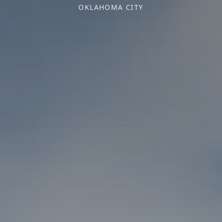
OKLAHOMA CITY