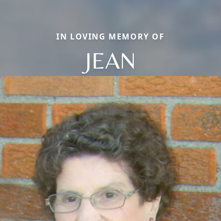
IN LOVING MEMORY OF
JEAN