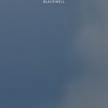
BLACKWELL