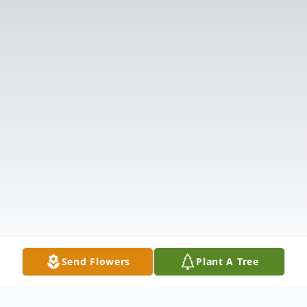
Send Flowers
Plant A Tree