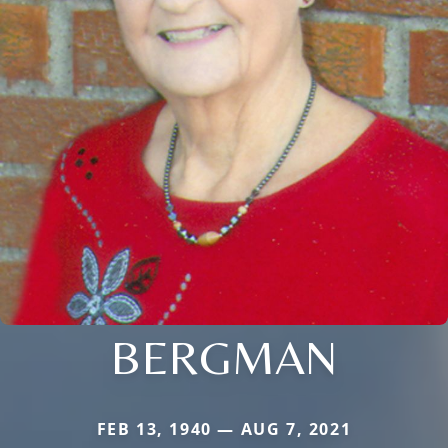
BERGMAN
FEB 13, 1940 — AUG 7, 2021