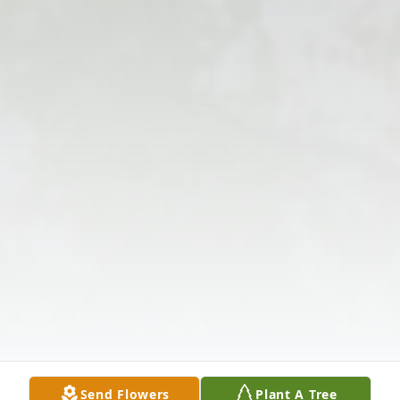
Send Flowers
Plant A Tree