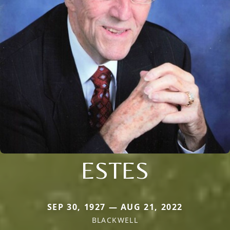
ESTES
SEP 30, 1927 — AUG 21, 2022
BLACKWELL