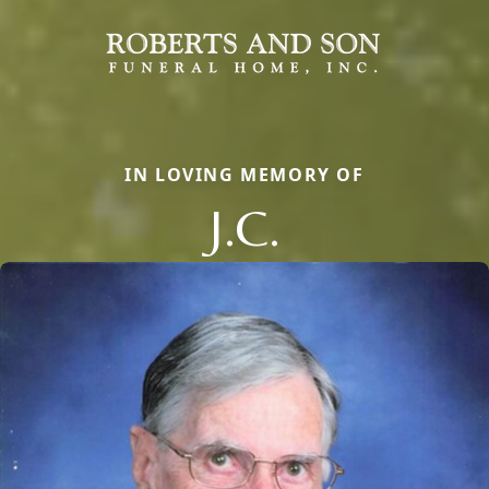
IN LOVING MEMORY OF
J.C.