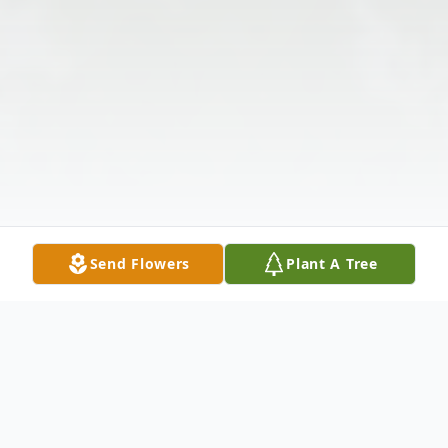
Send Flowers
Plant A Tree