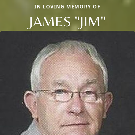
IN LOVING MEMORY OF
JAMES "JIM"