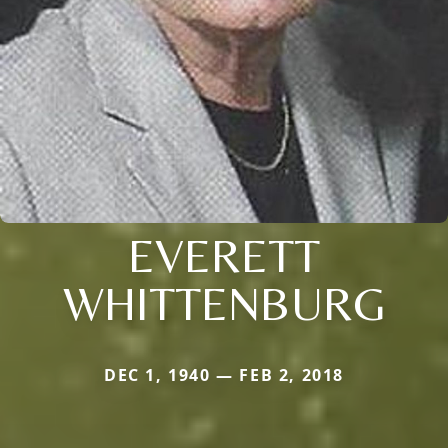
EVERETT
WHITTENBURG
DEC 1, 1940 — FEB 2, 2018