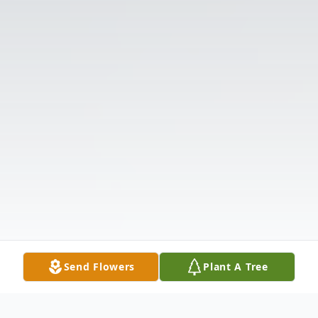
Send Flowers
Plant A Tree