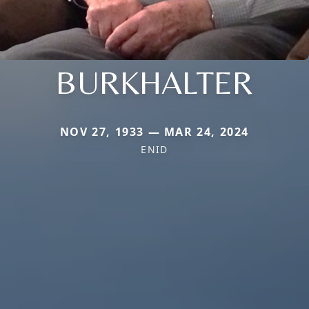
BURKHALTER
NOV 27, 1933 — MAR 24, 2024
ENID