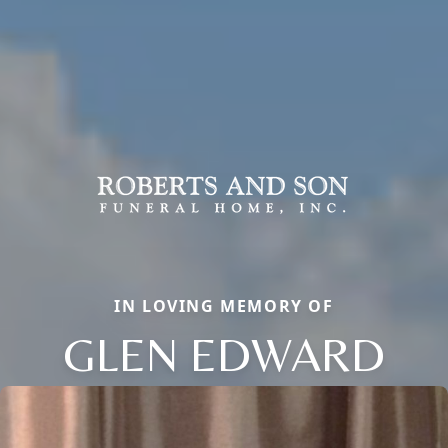
IN LOVING MEMORY OF
GLEN EDWARD