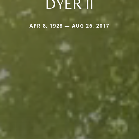
DYER II
APR 8, 1928 — AUG 26, 2017