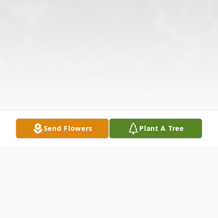
Send Flowers
Plant A Tree