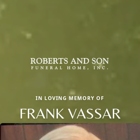
IN LOVING MEMORY OF
FRANK VASSAR