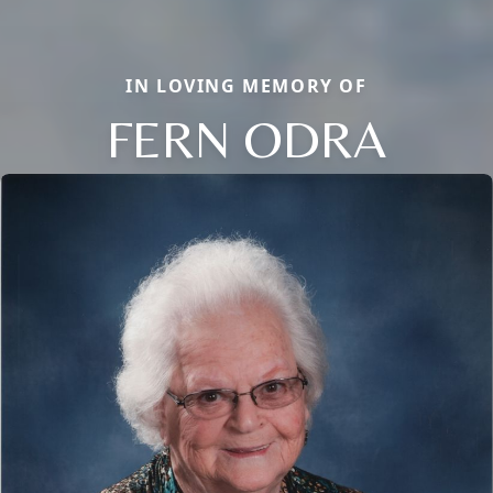
IN LOVING MEMORY OF
FERN ODRA