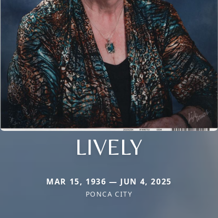
LIVELY
MAR 15, 1936 — JUN 4, 2025
PONCA CITY