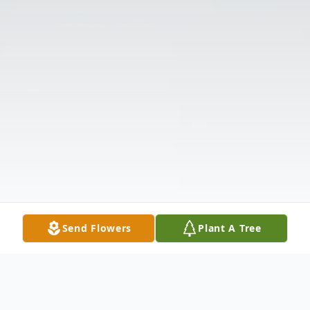
Send Flowers
Plant A Tree