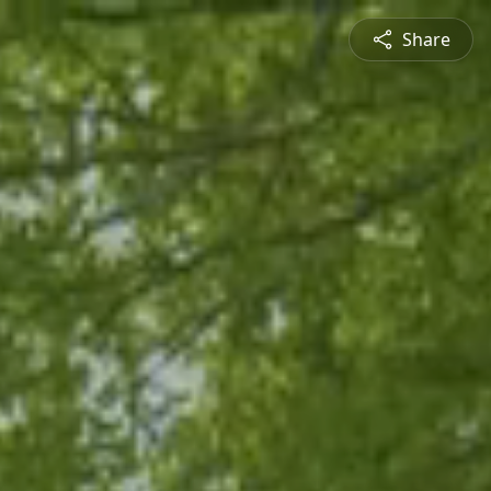
Share