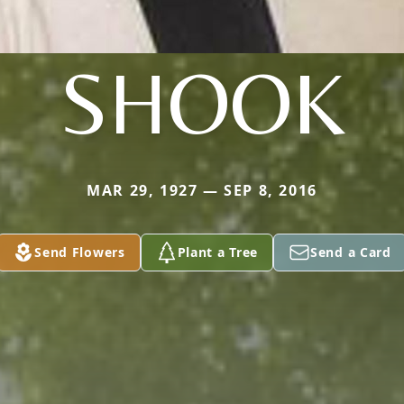
SHOOK
MAR 29, 1927 — SEP 8, 2016
Send Flowers
Plant a Tree
Send a Card