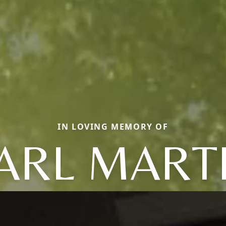
IN LOVING MEMORY OF
ARL MART