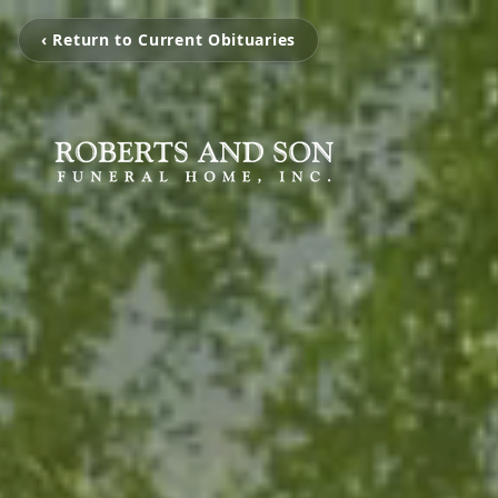
‹ Return to Current Obituaries