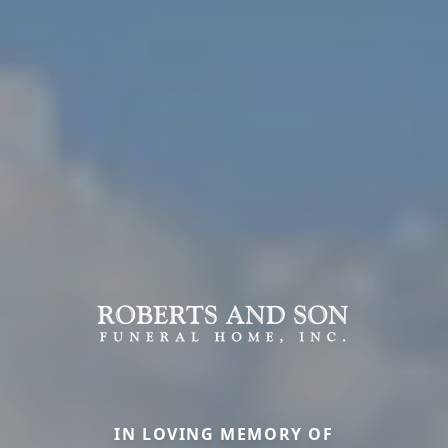
IN LOVING MEMORY OF