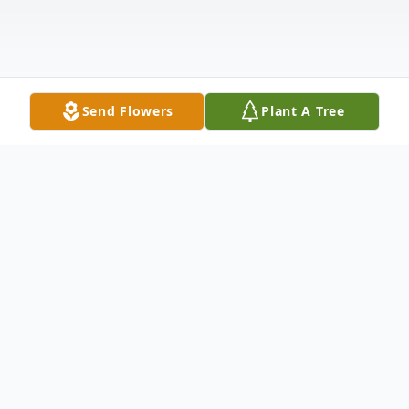
Send Flowers
Plant A Tree
Obituary
Doyle Gene Steffen of Blackwell acquired
his new heavenly address, surrounded by