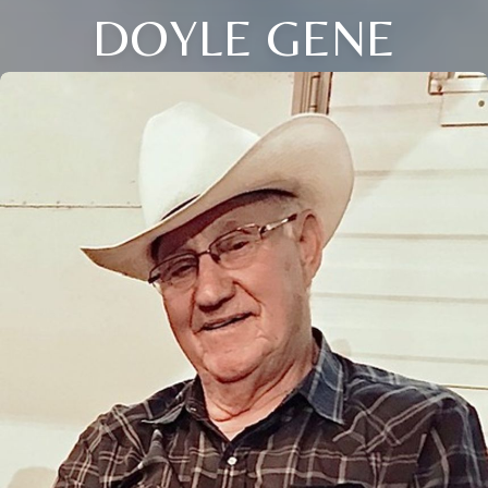
DOYLE GENE