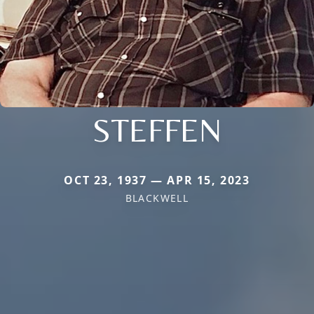
STEFFEN
OCT 23, 1937 — APR 15, 2023
BLACKWELL