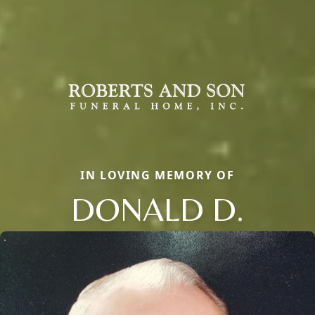
IN LOVING MEMORY OF
DONALD D.