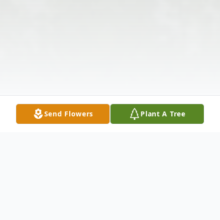
Send Flowers
Plant A Tree
Obituary