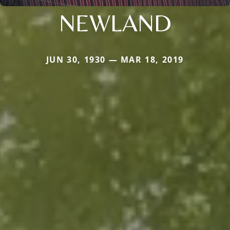
NEWLAND
JUN 30, 1930 — MAR 18, 2019