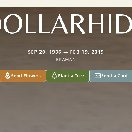
OLLARHI
SEP 20, 1936 — FEB 19, 2019
BRAMAN
Send Flowers
Plant a Tree
Send a Card