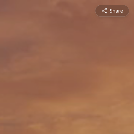
Share