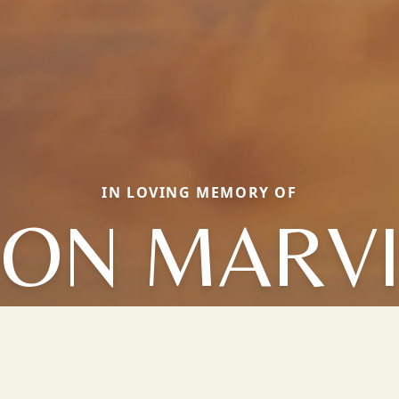
IN LOVING MEMORY OF
ON MARV