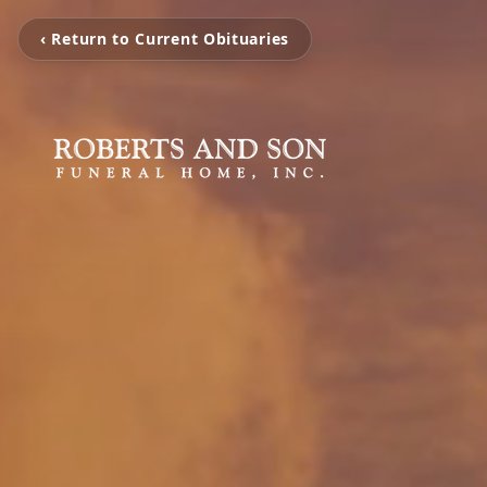
‹ Return to Current Obituaries