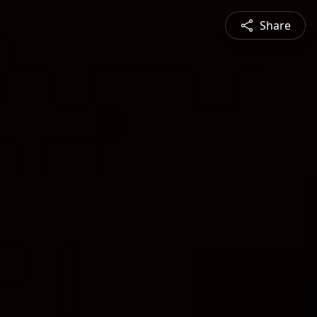
Share