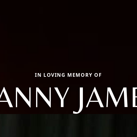
IN LOVING MEMORY OF
ANNY JAM