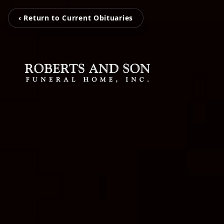
‹ Return to Current Obituaries