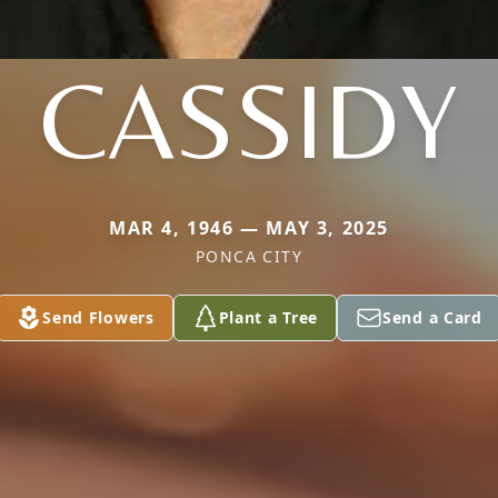
CASSIDY
MAR 4, 1946 — MAY 3, 2025
PONCA CITY
Send Flowers
Plant a Tree
Send a Card