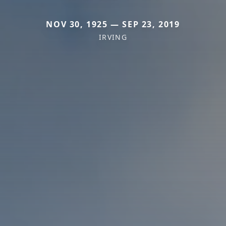
NOV 30, 1925 — SEP 23, 2019
IRVING