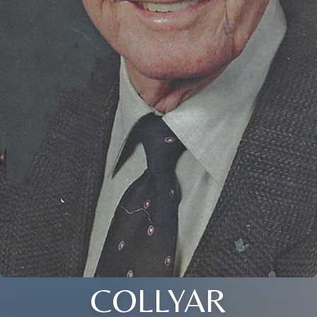
COLLYAR