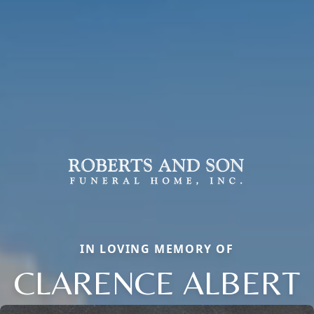
IN LOVING MEMORY OF
CLARENCE ALBERT