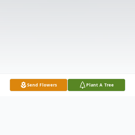
Send Flowers
Plant A Tree