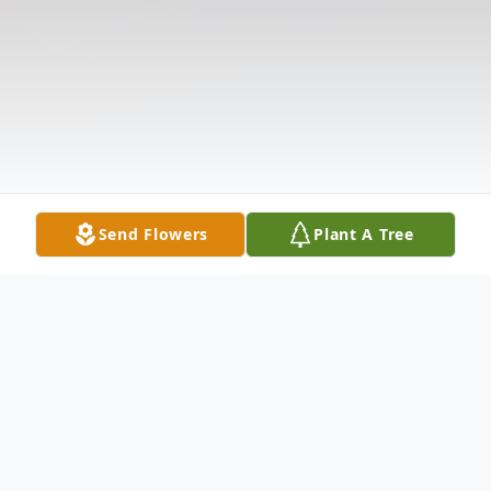
Send Flowers
Plant A Tree
Obituary