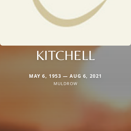
KITCHELL
MAY 6, 1953 — AUG 6, 2021
MULDROW