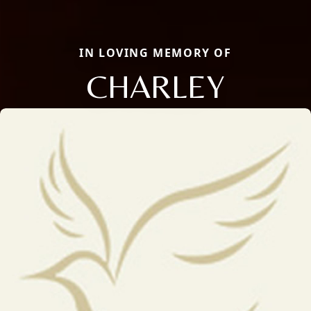
IN LOVING MEMORY OF
CHARLEY