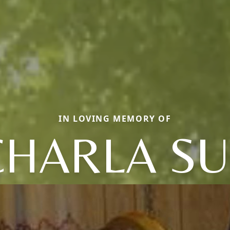
IN LOVING MEMORY OF
CHARLA SU