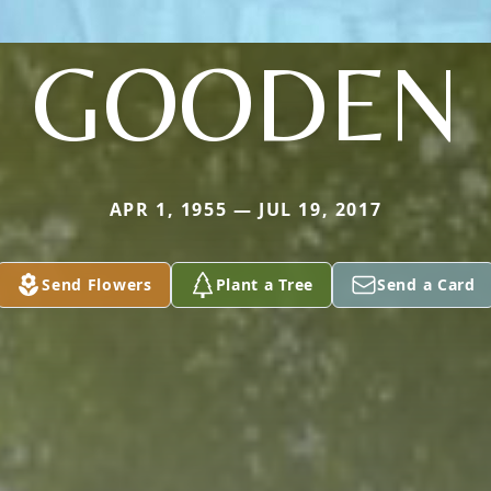
GOODEN
APR 1, 1955 — JUL 19, 2017
Send Flowers
Plant a Tree
Send a Card