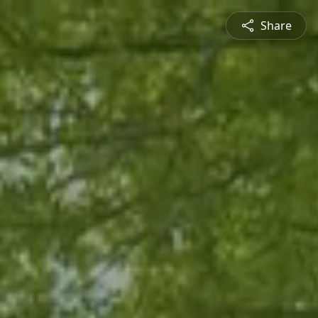
Share