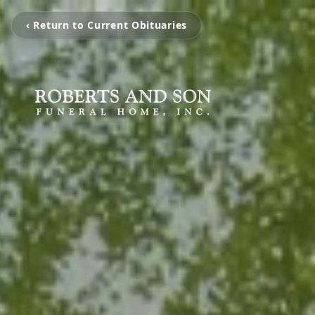
‹ Return to Current Obituaries