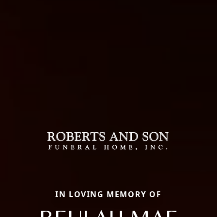
IN LOVING MEMORY OF