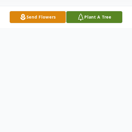
Send Flowers
Plant A Tree
Obituary
Beulah Mae Johns of Blackwell, Oklahoma, died
Saturday afternoon, May 18, 2019, in the Hillcrest
Manor Nursing Home at the age of 91 years.