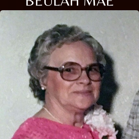
BEULAH MAE