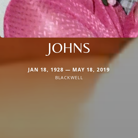
JOHNS
JAN 18, 1928 — MAY 18, 2019
BLACKWELL